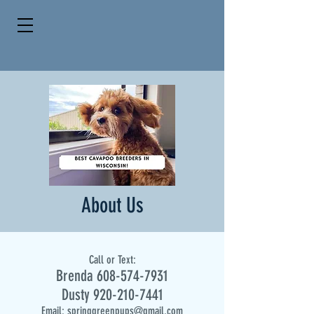
About Us
Call or Text:
Brenda
608-574-7931
Dusty
920-210-7441
Email:
springgreenpups@gmail.com