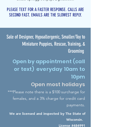
PLEASE TEXT FOR A FASTER RESPONSE. CALLS ARE
SECOND FAST. EMAILS ARE THE SLOWEST REPLY.
Sale of Designer, Hypoallergenic, Smaller/Toy to
Miniature Puppies, Rescue, Training, &
Grooming
Open by appointment (call
or text) everyday 10am to
10pm
Open most holidays
***Please note there is a $100 surcharge for
females
,
an
d a 3% charge for credit card
payments.
We are licensed and inspected by The State of
Wisconsin.
License #484991