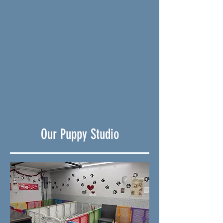
Our Puppy Studio