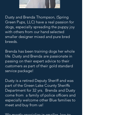
Dusty and Brenda Thompson, (Spring
Green Pups, LLC) have a real passion for
dogs, especially spreading the puppy joy
with others from our hand selected
smaller designer mixed and pure bred
breeds.
Brenda has been training dogs her whole
life. Dusty and Brenda are passionate in
passing on their expert advice to their
customers as part of their gold standard
service package!
Dusty is a retired Deputy Sheriff and was
part of the Green Lake County Sheriffs
Department for 32 yrs. Brenda and Dusty
come from a family of police officers and
especially welcome other Blue families to
meet and buy from us!
We mostly specialize in smaller low to