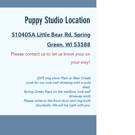
Puppy Studio Location
S10405A Little Bear Rd, Spring
Green, WI 53588
Please contact us to let us know your on
your way!
(GPS may show Plain or Bear Creek)
Look for our rock wall driveway with a pole
shed.
Spring Green Pups on the mailbox, rock wall
driveway woth
Please come to the front door and ring both
doorbells.
We will be right with you.