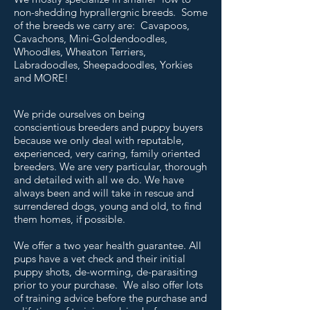
non-shedding hyprallergnic breeds. Some
of the breeds we carry are: Cavapoos,
Cavachons, Mini-Goldendoodles,
Whoodles, Wheaton Terriers,
Labradoodles, Sheepadoodles, Yorkies
and MORE!
We pride ourselves on being
conscientious breeders and puppy buyers
because we only deal with reputable,
experienced, very caring, family oriented
breeders. We are very particular, thorough
and detailed with all we do. We have
always been and will take in rescue and
surrendered dogs, young and old, to find
them homes, if possible.
We offer a two year health guarantee. All
pups have a vet check and their initial
puppy shots, de-worming, de-parasiting
prior to your purchase. We also offer lots
of training advice before the purchase and